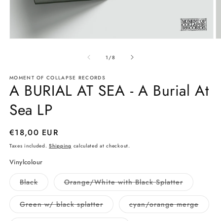
Open
O
media
m
1
2
of
1
/
8
in
in
modal
m
MOMENT OF COLLAPSE RECORDS
A BURIAL AT SEA - A Burial At
Sea LP
Regular
€18,00 EUR
price
Taxes included.
Shipping
calculated at checkout.
Vinylcolour
Variant
Variant
Black
Orange/White with Black Splatter
sold
sold
out
out
or
or
Variant
Varian
Green w/ black splatter
cyan/orange merge
unavailable
unavailabl
sold
sold
out
out