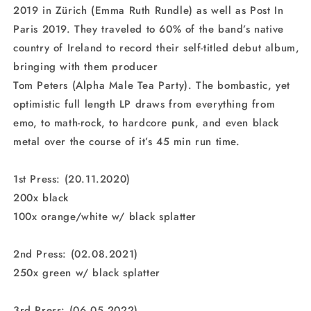
2019 in Zürich (Emma Ruth Rundle) as well as Post In
Paris 2019. They traveled to 60% of the band’s native
country of Ireland to record their self-titled debut album,
bringing with them producer
Tom Peters (Alpha Male Tea Party). The bombastic, yet
optimistic full length LP draws from everything from
emo, to math-rock, to hardcore punk, and even black
metal over the course of it’s 45 min run time.
1st Press: (20.11.2020)
200x black
100x orange/white w/ black splatter
2nd Press: (02.08.2021)
250x green w/ black splatter
3rd Press: (06.05.2022)