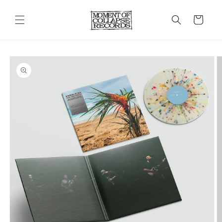
Skip to
content
Cart
Skip to
product
information