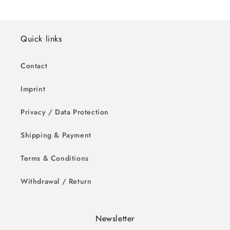
Quick links
Contact
Imprint
Privacy / Data Protection
Shipping & Payment
Terms & Conditions
Withdrawal / Return
Newsletter