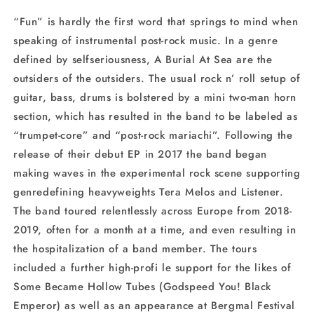
“Fun” is hardly the first word that springs to mind when
speaking of instrumental post-rock music. In a genre
defined by selfseriousness, A Burial At Sea are the
outsiders of the outsiders. The usual rock n’ roll setup of
guitar, bass, drums is bolstered by a mini two-man horn
section, which has resulted in the band to be labeled as
“trumpet-core” and “post-rock mariachi”. Following the
release of their debut EP in 2017 the band began
making waves in the experimental rock scene supporting
genredefining heavyweights Tera Melos and Listener.
The band toured relentlessly across Europe from 2018-
2019, often for a month at a time, and even resulting in
the hospitalization of a band member. The tours
included a further high-profi le support for the likes of
Some Became Hollow Tubes (Godspeed You! Black
Emperor) as well as an appearance at Bergmal Festival