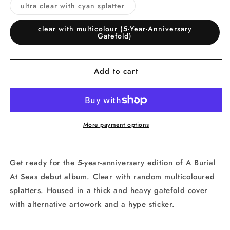
or
or
Variant
ultra clear with cyan splatter
unavailable
unavai
sold
out
or
clear with multicolour (5-Year-Anniversary
unavailable
Gatefold)
Add to cart
More payment options
Get ready for the 5-year-anniversary edition of A Burial
At Seas debut album. Clear with random multicoloured
splatters. Housed in a thick and heavy gatefold cover
with alternative artowork and a hype sticker.