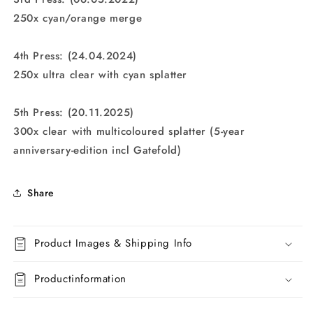
250x cyan/orange merge
4th Press: (24.04.2024)
250x ultra clear with cyan splatter
5th Press: (20.11.2025)
300x clear with multicoloured splatter (5-year
anniversary-edition incl Gatefold)
Share
Product Images & Shipping Info
Productinformation