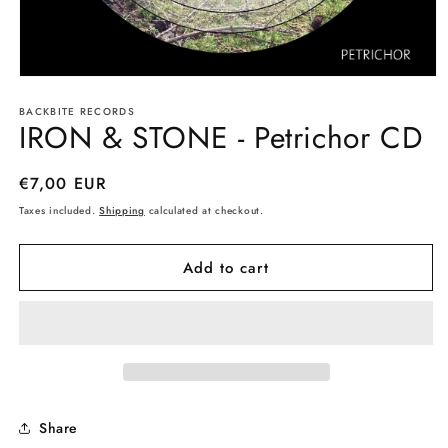
Open
media
BACKBITE RECORDS
1
IRON & STONE - Petrichor CD
in
modal
Regular
€7,00 EUR
price
Taxes included.
Shipping
calculated at checkout.
Add to cart
Share