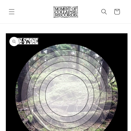
Skip to
content
Cart
Skip to
product
information