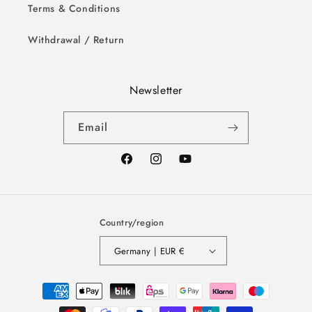
Terms & Conditions
Withdrawal / Return
Newsletter
Email
Facebook
Instagram
YouTube
Country/region
Germany | EUR €
Payment
methods