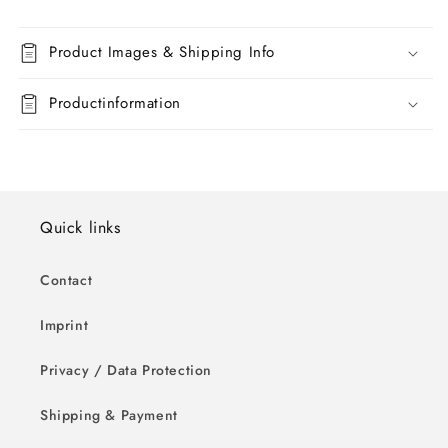
Product Images & Shipping Info
Productinformation
Quick links
Contact
Imprint
Privacy / Data Protection
Shipping & Payment