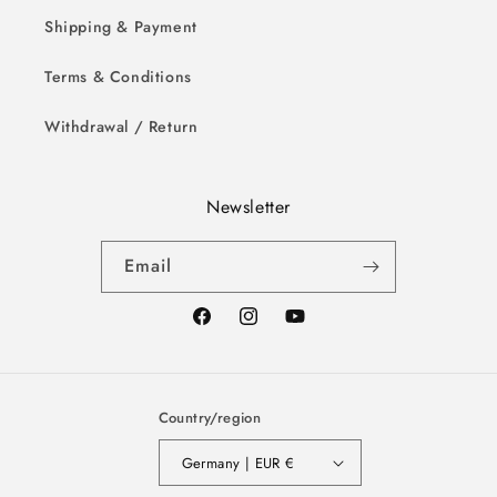
Shipping & Payment
Terms & Conditions
Withdrawal / Return
Newsletter
Email
Facebook
Instagram
YouTube
Country/region
Germany | EUR €