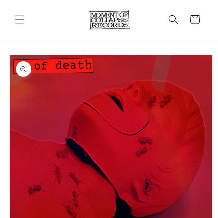
Skip to
content
Cart
Skip to
product
information