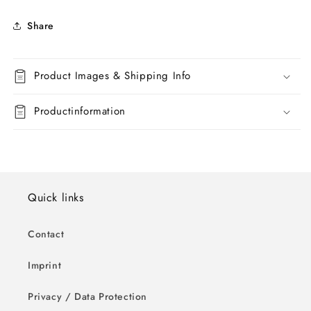
Share
Product Images & Shipping Info
Productinformation
Quick links
Contact
Imprint
Privacy / Data Protection