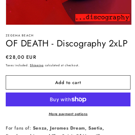
Open
media
ZEGEMA BEACH
1
OF DEATH - Discography 2xLP
in
modal
Regular
€28,00 EUR
price
Taxes included.
Shipping
calculated at checkout.
Add to cart
More payment options
For fans of:
Senza, Jeromes Dream, Saetia,