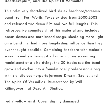
Deadseraphim, and The Spirit Of Versailles
This relatively short-lived bird shriek hardcore/screamo
band from Fort Worth, Texas existed from 2000-2003
and released two demo EPs and two full lengths. This
retrospective compiles all of this material and includes
bonus demos and unreleased songs, shedding more light
on a band that had more long-lasting influence than they
ever thought possible. Combining hardcore with melodic
screamo and slathering it all in ridiculous screaming
reminiscent of a bird dying, the 30 tracks see the band
grow and evolve into a foundational predecessor along
with stylistic counterparts Jeromes Dream, Saetia, and
The Spirit Of Versailles. Re-mastered by Will
Killingsworth at Dead Air Studios.
red / yellow vinyl. Cover slightly damaged