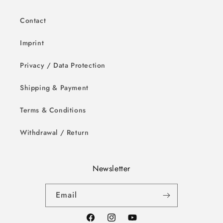
Contact
Imprint
Privacy / Data Protection
Shipping & Payment
Terms & Conditions
Withdrawal / Return
Newsletter
Email
Facebook
Instagram
YouTube