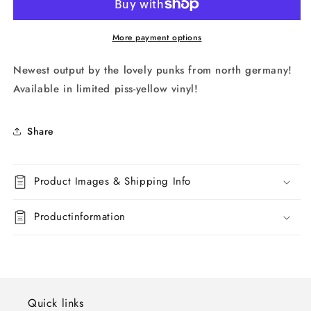
More payment options
Newest output by the lovely punks from north germany!
Available in limited piss-yellow vinyl!
Share
Product Images & Shipping Info
Productinformation
Quick links