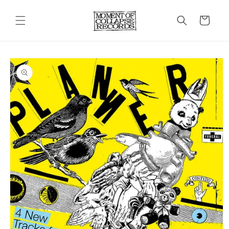
Skip to
content
Cart
Skip to
product
information