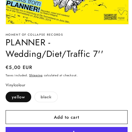
Open
media
MOMENT OF COLLAPSE RECORDS
1
PLANNER -
in
modal
Wedding/Diet/Traffic 7''
Regular
€5,00 EUR
price
Taxes included.
Shipping
calculated at checkout.
Vinylcolour
Variant
yellow
black
sold
out
or
unavailable
Add to cart